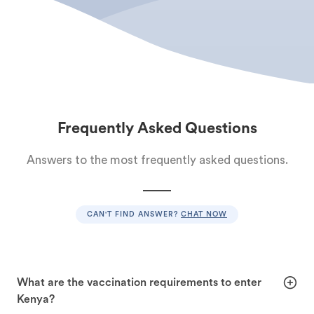
Frequently Asked Questions
Answers to the most frequently asked questions.
CAN'T FIND ANSWER?
CHAT NOW
What are the vaccination requirements to enter
Kenya?