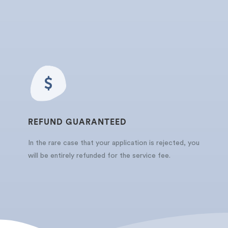
REFUND GUARANTEED
In the rare case that your application is rejected, you
will be entirely refunded for the service fee.