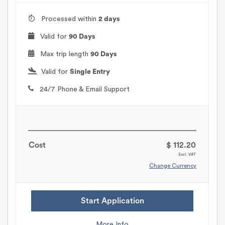
Processed within
2 days
Valid for
90 Days
Max trip length
90 Days
Valid for
Single Entry
24/7 Phone & Email Support
Cost
$ 112.20
Excl. VAT
Change Currency
Start Application
More Info