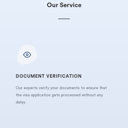
Our Service
DOCUMENT VERIFICATION
Our experts verify your documents to ensure that
the visa application gets processed without any
delay.