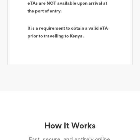
eTAs are NOT available upon arrival at
the port of entry.
It is a requirement to obtain a valid eTA
prior to travelling to Kenya.
How It Works
Fast, secure, and entirely online.