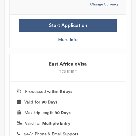
Change Currency
Start Application
More Info
East Africa eVisa
TOURIST
Processed within
5 days
Valid for
90 Days
Max trip length
90 Days
Valid for
Multiple Entry
24/7 Phone & Email Support