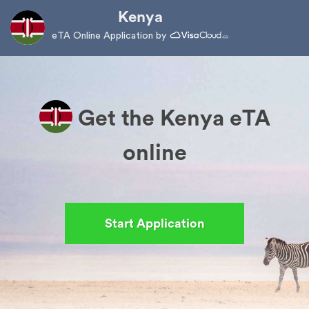
Kenya
eTA Online Application by
Get the Kenya eTA
online
Start Application