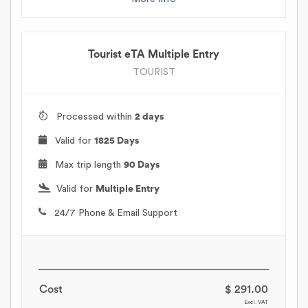
Tourist eTA Multiple Entry
TOURIST
Processed within
2 days
Valid for
1825 Days
Max trip length
90 Days
Valid for
Multiple Entry
24/7 Phone & Email Support
Cost
$ 291.00
Excl. VAT