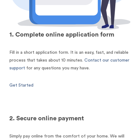
1. Complete online application form
Fill in a short application form. It is an easy, fast, and reliable
process that takes about 10 minutes.
Contact our customer
support
for any questions you may have.
Get Started
2. Secure online payment
Simply pay online from the comfort of your home. We will