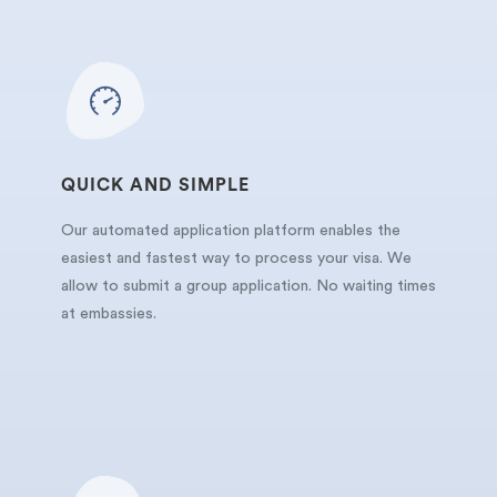
QUICK AND SIMPLE
Our automated application platform enables the
easiest and fastest way to process your visa. We
allow to submit a group application. No waiting times
at embassies.