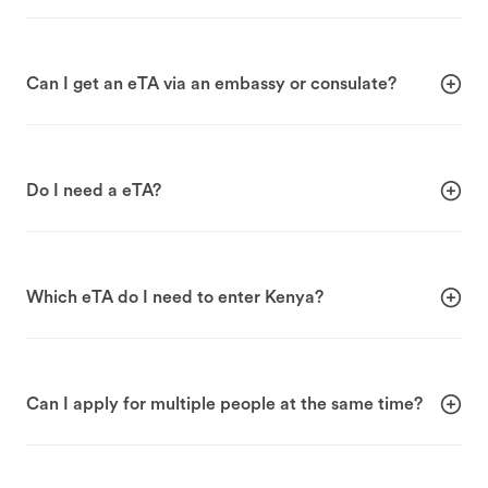
Can I get an eTA via an embassy or consulate?
Do I need a eTA?
Which eTA do I need to enter Kenya?
Can I apply for multiple people at the same time?