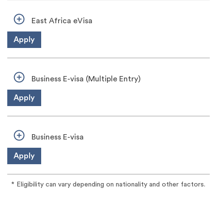
East Africa eVisa
Apply
Business E-visa (Multiple Entry)
Apply
Business E-visa
Apply
* Eligibility can vary depending on nationality and other factors.