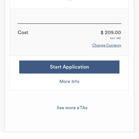
Cost
$ 209.00
Excl. VAT
Change Currency
Start Application
More Info
See more eTAs