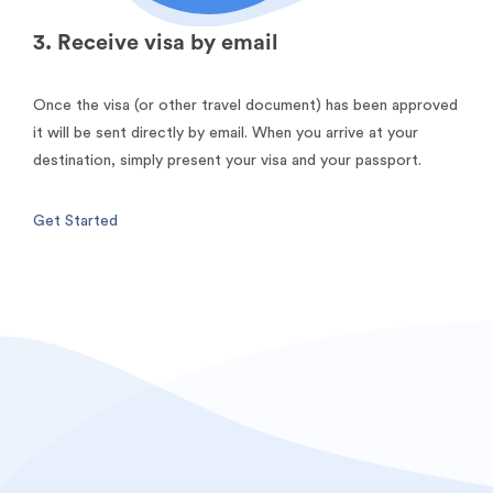
3. Receive visa by email
Once the visa (or other travel document) has been approved
it will be sent directly by email. When you arrive at your
destination, simply present your visa and your passport.
Get Started