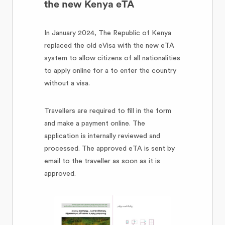
the new Kenya eTA
In January 2024, The Republic of Kenya
replaced the old eVisa with the new eTA
system to allow citizens of all nationalities
to apply online for a to enter the country
without a visa.
Travellers are required to fill in the form
and make a payment online. The
application is internally reviewed and
processed. The approved eTA is sent by
email to the traveller as soon as it is
approved.