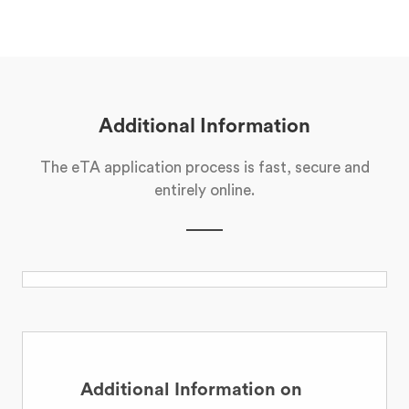
Additional Information
The eTA application process is fast, secure and
entirely online.
Additional Information on