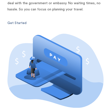
deal with the government or embassy. No waiting times, no
hassle. So you can focus on planning your travel.
Get Started