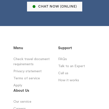
CHAT NOW (ONLINE)
Menu
Support
Check travel document
FAQs
requirements
Talk to an Expert
Privacy statement
Call us
Terms of service
How it works
Apply
About Us
Our service
Careers