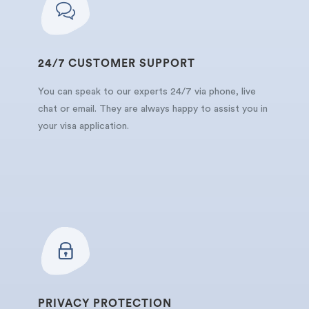
24/7 CUSTOMER SUPPORT
You can speak to our experts 24/7 via phone, live
chat or email. They are always happy to assist you in
your visa application.
PRIVACY PROTECTION