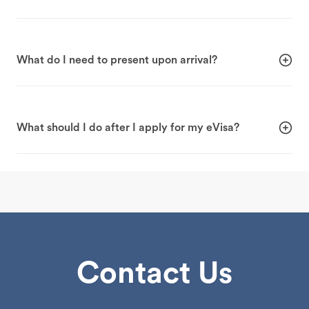
What do I need to present upon arrival?
What should I do after I apply for my eVisa?
Contact Us