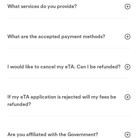
What services do you provide?
What are the accepted payment methods?
I would like to cancel my eTA. Can I be refunded?
If my eTA application is rejected will my fees be
refunded?
Are you affiliated with the Government?