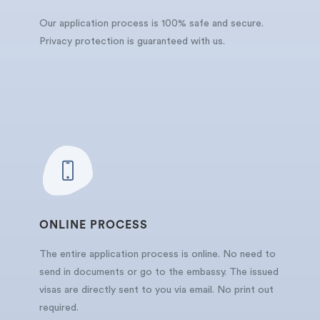
Our application process is 100% safe and secure.
Privacy protection is guaranteed with us.
ONLINE PROCESS
The entire application process is online. No need to
send in documents or go to the embassy. The issued
visas are directly sent to you via email. No print out
required.