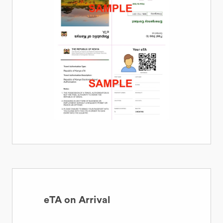
eTA on Arrival