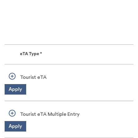
eTA Type *
Tourist eTA
Apply
Tourist eTA Multiple Entry
Apply