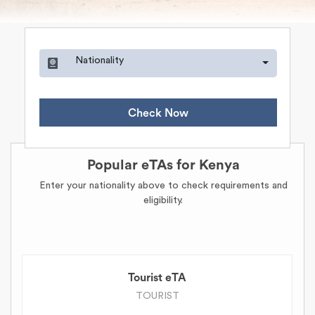
Nationality
Check Now
Popular eTAs for Kenya
Enter your nationality above to check requirements and
eligibility.
Tourist eTA
TOURIST